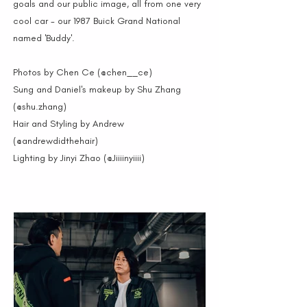
goals and our public image, all from one very
cool car - our 1987 Buick Grand National
named 'Buddy'.
Photos by Chen Ce (@chen__ce)
Sung and Daniel's makeup by Shu Zhang
(@shu.zhang)
Hair and Styling by Andrew
(@andrewdidthehair)
Lighting by Jinyi Zhao (@Jiiiinyiiii)