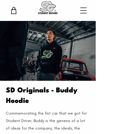
SD Originals - Buddy
Hoodie
Commemorating the fist car that we got for
Student Driver, Buddy is the genesis of a lot
of ideas for the company, the ideals, the