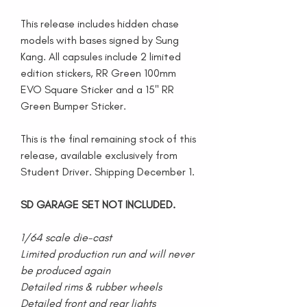
This release includes hidden chase
models with bases signed by Sung
Kang. All capsules include 2 limited
edition stickers, RR Green 100mm
EVO Square Sticker and a 15" RR
Green Bumper Sticker.
This is the final remaining stock of this
release, available exclusively from
Student Driver. Shipping December 1.
SD GARAGE SET NOT INCLUDED.
1/64 scale die-cast
Limited production run and will never
be produced again
Detailed rims & rubber wheels
Detailed front and rear lights