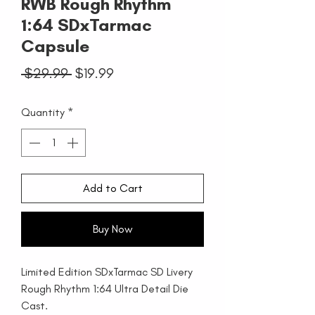
RWB Rough Rhythm
1:64 SDxTarmac
Capsule
Regular
Sale
 $29.99 
$19.99
Price
Price
Quantity
*
Add to Cart
Buy Now
Limited Edition SDxTarmac SD Livery
Rough Rhythm 1:64 Ultra Detail Die
Cast.