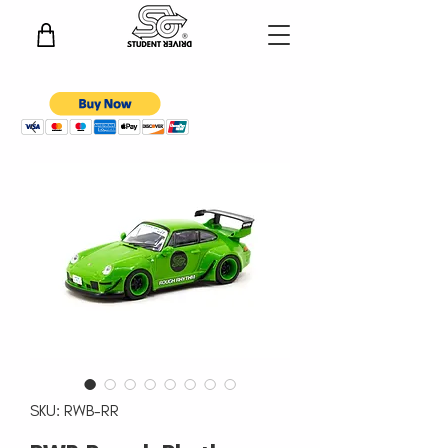
SKU: RWB-RR