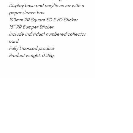
Display base and acrylic cover with a
paper sleeve box
100mm RR Square SD EVO Sticker
15" RR Bumper Sticker
Include individual numbered collector
card
Fully Licensed product
Product weight: 0.2kg
Home
Lookbook
Collections
Press
Media
Blog
About Us
Contact Us
Special Projects