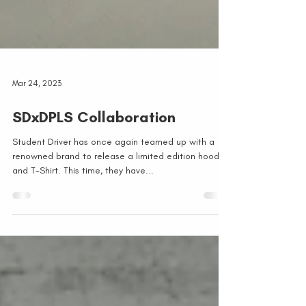
Mar 24, 2023
SDxDPLS Collaboration
Student Driver has once again teamed up with a
renowned brand to release a limited edition hoodie
and T-Shirt. This time, they have...