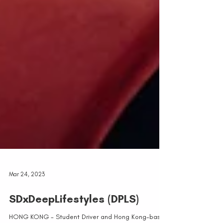
Mar 24, 2023
SDxDeepLifestyles (DPLS)