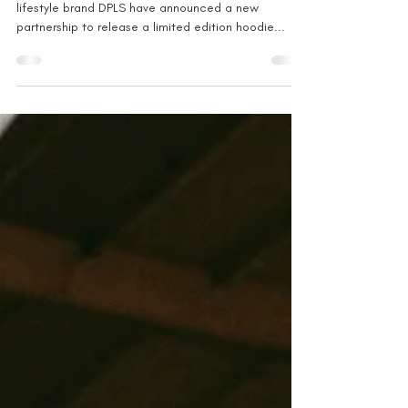
HONG KONG - Student Driver and Hong Kong-based
lifestyle brand DPLS have announced a new
partnership to release a limited edition hoodie...