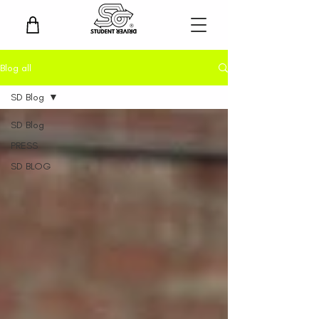
Blog all
SD Blog
SD Blog
PRESS
SD BLOG