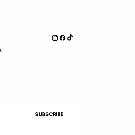
s
SUBSCRIBE