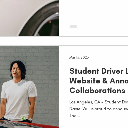
Mar 13, 2023
Student Driver
Website & Ann
Collaborations
Los Angeles, CA - Student Dr
Daniel Wu, is proud to announ
The...