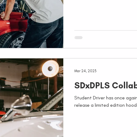
Mar 24, 2023
SDxDPLS Collab
Student Driver has once aga
release a limited edition hoodi