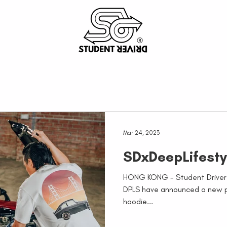
Mar 24, 2023
SDxDeepLifesty
HONG KONG - Student Driver 
DPLS have announced a new pa
hoodie...