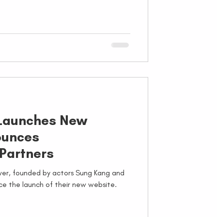
 Launches New
ounces
 Partners
iver, founded by actors Sung Kang and
ce the launch of their new website.