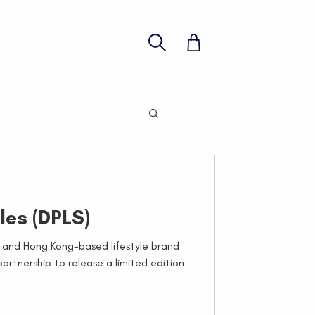
les (DPLS)
and Hong Kong-based lifestyle brand
rtnership to release a limited edition