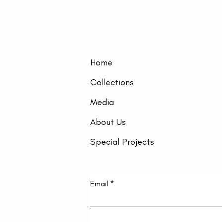
Home
Collections
Media
About Us
Special Projects
Email