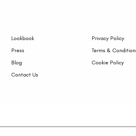
Lookbook
Privacy Policy
Press
Terms & Condition
Blog
Cookie Policy
Contact Us