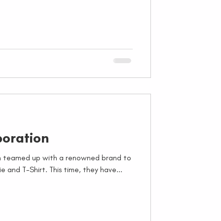
oration
in teamed up with a renowned brand to
e and T-Shirt. This time, they have...