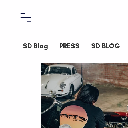
SD Blog
PRESS
SD BLOG