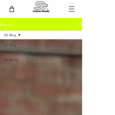
Blog all
SD Blog
SD Blog
PRESS
SD BLOG