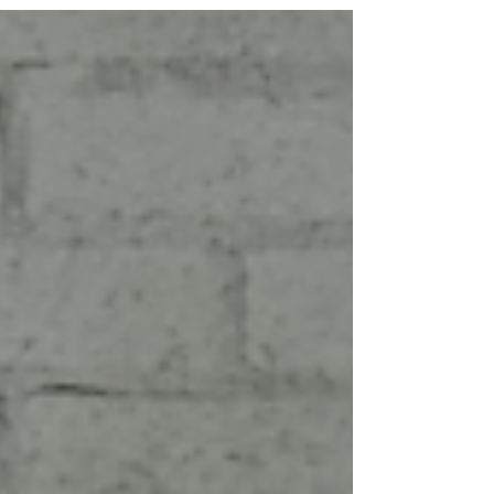
and T-Shirt. This time, they have...