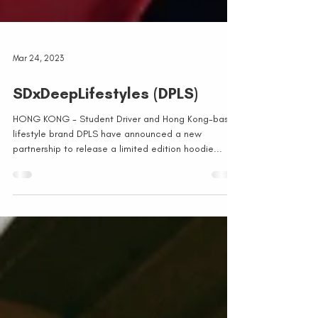
Mar 24, 2023
SDxDeepLifestyles (DPLS)
HONG KONG - Student Driver and Hong Kong-based
lifestyle brand DPLS have announced a new
partnership to release a limited edition hoodie...