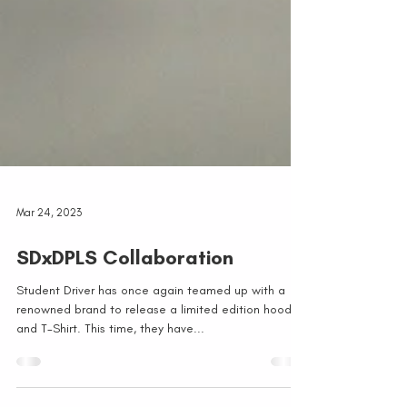
Mar 24, 2023
SDxDPLS Collaboration
Student Driver has once again teamed up with a
renowned brand to release a limited edition hoodie